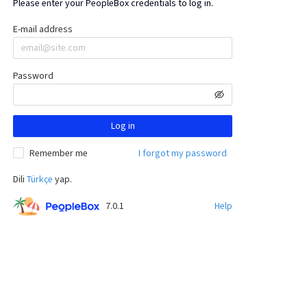
Please enter your PeopleBox credentials to log in.
E-mail address
Password
Log in
Remember me
I forgot my password
Dili
Türkçe
yap.
7.0.1
Help