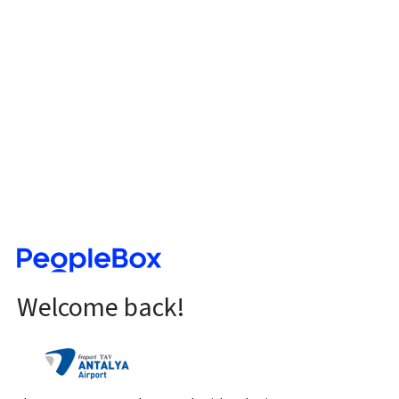
Welcome back!